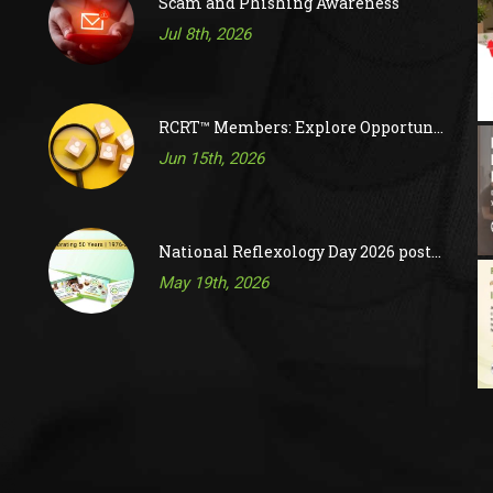
Scam and Phishing Awareness
Jul 8th, 2026
RCRT™ Members: Explore Opportunities on RAC’s Job Board
Jun 15th, 2026
National Reflexology Day 2026 posts are now available!
May 19th, 2026