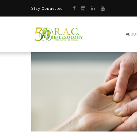
Stay Connected:
ABOUT