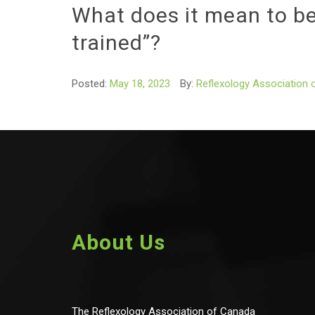
What does it mean to be
trained”?
Posted:
May 18, 2023
By:
Reflexology Association 
About Us
The Reflexology Association of Canada