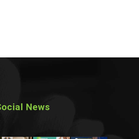
Social News