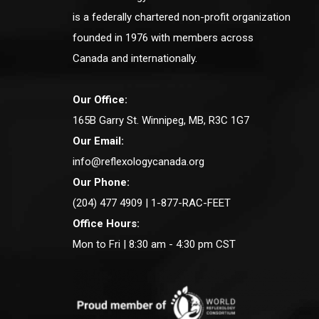
is a federally chartered non-profit organization
founded in 1976 with members across
Canada and internationally.
Our Office:
165B Garry St. Winnipeg, MB, R3C 1G7
Our Email:
info@reflexologycanada.org
Our Phone:
(204) 477 4909 | 1-877-RAC-FEET
Office Hours:
Mon to Fri | 8:30 am - 4:30 pm CST