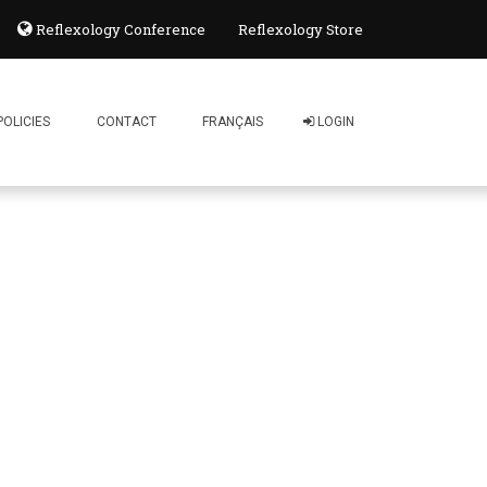
Reflexology Conference
Reflexology Store
POLICIES
CONTACT
FRANÇAIS
LOGIN