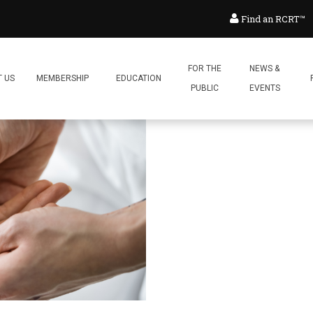
Find an RCRT™
FOR THE
NEWS &
 US
MEMBERSHIP
EDUCATION
PUBLIC
EVENTS