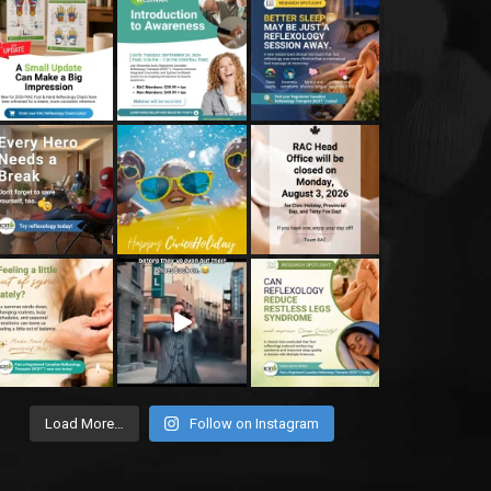
Load More…
Follow on Instagram