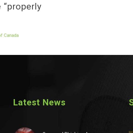
 “properly
of Canada
Latest News