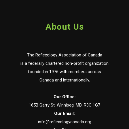
About Us
The Reflexology Association of Canada
is a federally chartered non-profit organization
founded in 1976 with members across
Canada and internationally.
Our Office:
165B Garry St. Winnipeg, MB, R3C 1G7
Our Email:
info@reflexologycanada.org