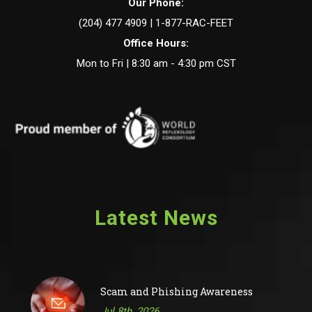
Our Phone:
(204) 477 4909 | 1-877-RAC-FEET
Office Hours:
Mon to Fri | 8:30 am - 4:30 pm CST
Latest News
Scam and Phishing Awareness
Jul 8th, 2026