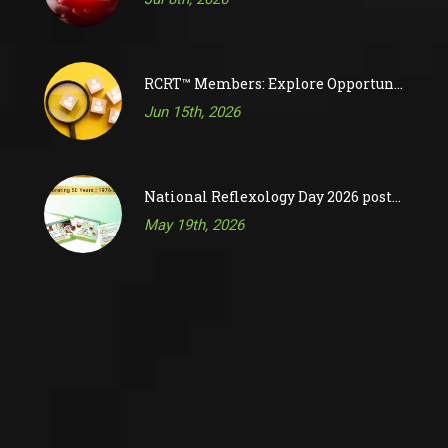
RCRT™ Members: Explore Opportunities on RAC’s Job Board
Jun 15th, 2026
National Reflexology Day 2026 posts are now available!
May 19th, 2026