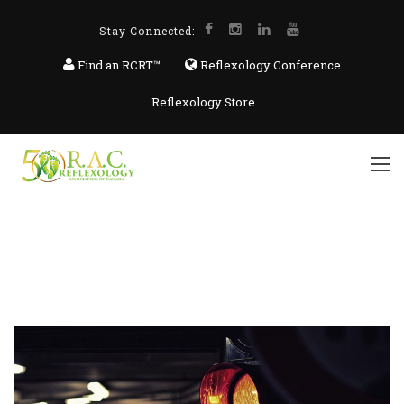
Stay Connected:
Find an RCRT™
Reflexology Conference
Reflexology Store