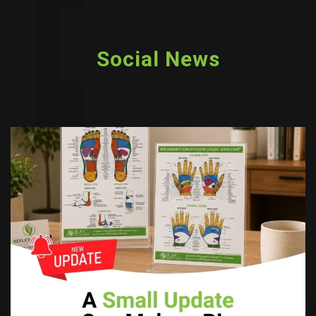
Social News