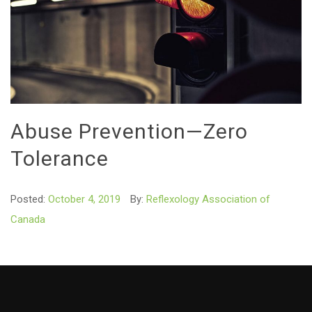
Abuse Prevention—Zero
Tolerance
Posted:
October 4, 2019
By:
Reflexology Association of
Canada