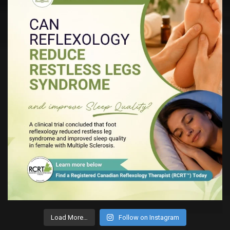
Load More…
Follow on Instagram