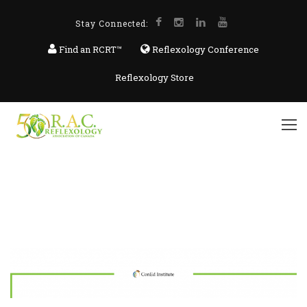
Stay Connected:
Find an RCRT™
Reflexology Conference
Reflexology Store