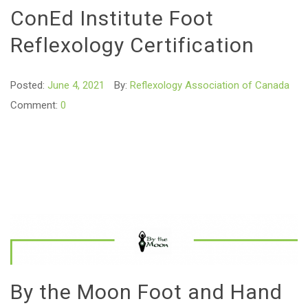
ConEd Institute Foot
Reflexology Certification
Posted:
June 4, 2021
By:
Reflexology Association of Canada
Comment:
0
By the Moon Foot and Hand