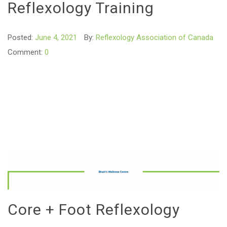
Reflexology Training
Posted:
June 4, 2021
By:
Reflexology Association of Canada
Comment:
0
Core + Foot Reflexology