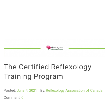
The Certified Reflexology
Training Program
Posted:
June 4, 2021
By:
Reflexology Association of Canada
Comment:
0