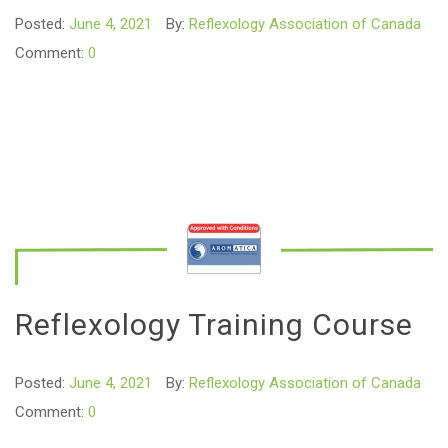
Posted:
June 4, 2021
By:
Reflexology Association of Canada
Comment:
0
Reflexology Training Course
Posted:
June 4, 2021
By:
Reflexology Association of Canada
Comment:
0