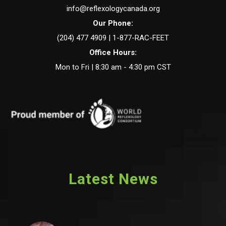
info@reflexologycanada.org
Our Phone:
(204) 477 4909 | 1-877-RAC-FEET
Office Hours:
Mon to Fri | 8:30 am - 4:30 pm CST
Latest News