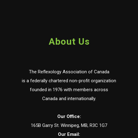
About Us
The Reflexology Association of Canada
is a federally chartered non-profit organization
founded in 1976 with members across
Canada and internationally.
Our Office:
165B Garry St. Winnipeg, MB, R3C 1G7
Our Email: