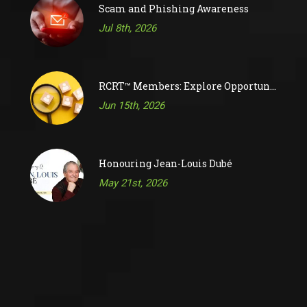
Scam and Phishing Awareness
Jul 8th, 2026
RCRT™ Members: Explore Opportunities on RAC’s Job Board
Jun 15th, 2026
Honouring Jean-Louis Dubé
May 21st, 2026