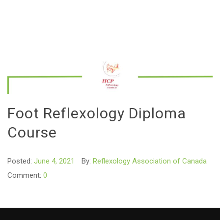
Foot Reflexology Diploma
Course
Posted:
June 4, 2021
By:
Reflexology Association of Canada
Comment:
0