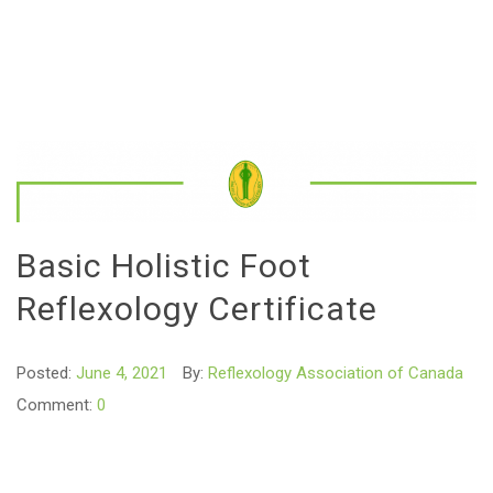
Basic Holistic Foot
Reflexology Certificate
Posted:
June 4, 2021
By:
Reflexology Association of Canada
Comment:
0