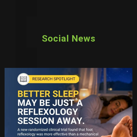
Social News