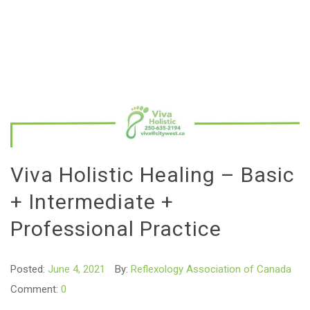
Viva Holistic Healing – Basic
+ Intermediate +
Professional Practice
Posted:
June 4, 2021
By:
Reflexology Association of Canada
Comment:
0