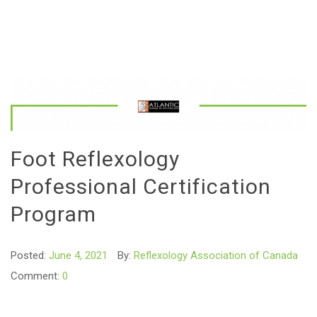
Foot Reflexology
Professional Certification
Program
Posted:
June 4, 2021
By:
Reflexology Association of Canada
Comment:
0