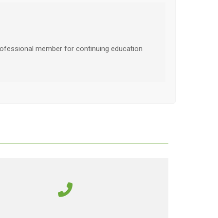
ofessional member for continuing education