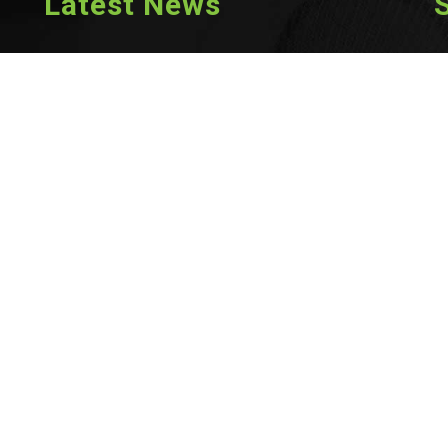
Latest News
Scam and Phishing Awareness
Jul 8th, 2026
RCRT™ Members: Explore Opportunities on RAC’s Job Board
Jun 15th, 2026
2026 Continuing Education Mandatory Activity
Jun 8th, 2026