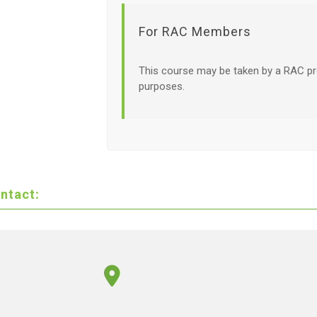
For RAC Members
This course may be taken by a RAC pr
purposes.
ntact: