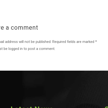
ve a
comment
il address will not be published. Required fields are marked *
st be
logged in
to post a comment.