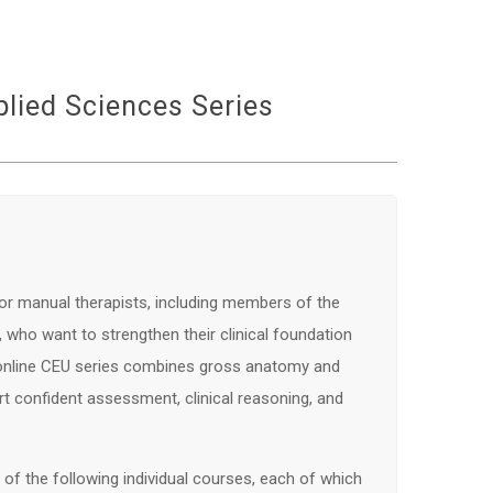
lied Sciences Series
or manual therapists, including members of the
who want to strengthen their clinical foundation
 online CEU series combines gross anatomy and
t confident assessment, clinical reasoning, and
f the following individual courses, each of which