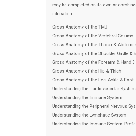
may be completed on its own or combined
education:
Gross Anatomy of the TMJ
Gross Anatomy of the Vertebral Column
Gross Anatomy of the Thorax & Abdome
Gross Anatomy of the Shoulder Girdle & 
Gross Anatomy of the Forearm & Hand 3
Gross Anatomy of the Hip & Thigh
Gross Anatomy of the Leg, Ankle & Foot
Understanding the Cardiovascular System
Understanding the Immune System
Understanding the Peripheral Nervous Sy
Understanding the Lymphatic System
Understanding the Immune System: Profe