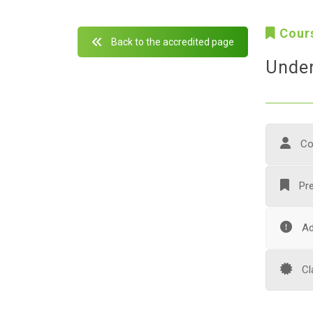
Cour
Back to the accredited page
Under
Co
Pre
Ad
Cl