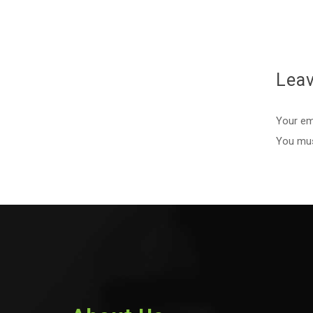
Lea
Your ema
You mu