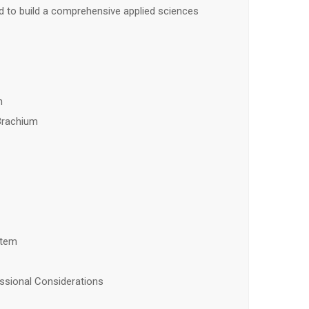
 to build a comprehensive applied sciences
n
Brachium
stem
ssional Considerations