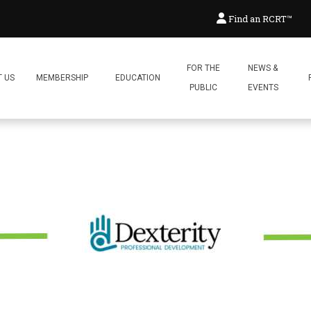
hatic System @ Dexterity Prof
Find an RCRT™
Posted:
April 27, 2026
By:
Reflex
FOR THE
NEWS &
 US
MEMBERSHIP
EDUCATION
PUBLIC
EVENTS