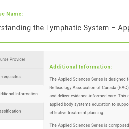
se Name:
standing the Lymphatic System – App
urse Provider
Additional Information:
-requisites
The Applied Sciences Series is designed f
Reflexology Association of Canada (RAC), 
ditional Information
and deliver evidence-informed care. This
applied body systems education to suppor
assification
effective treatment planning.
The Applied Sciences Series is composed o