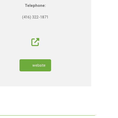
Telephone:
(416) 322-1871
website