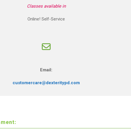
Classes available in
Online! Self-Service
Email:
customercare@dexteritypd.com
ment: