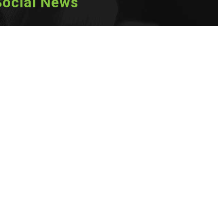
Social News