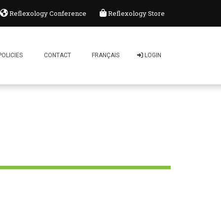
Reflexology Conference
Reflexology Store
ology Association of Canada
Comment: 0
POLICIES
CONTACT
FRANÇAIS
LOGIN