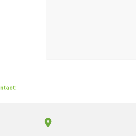
ntact: