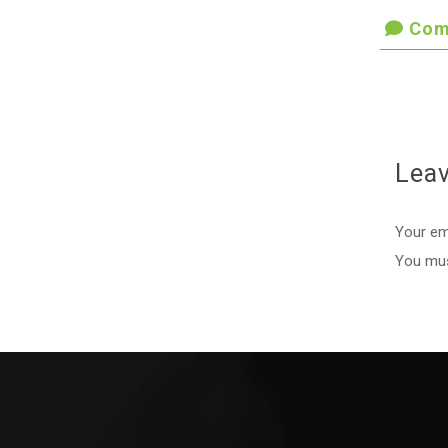
Com
Lea
Your ema
You mu