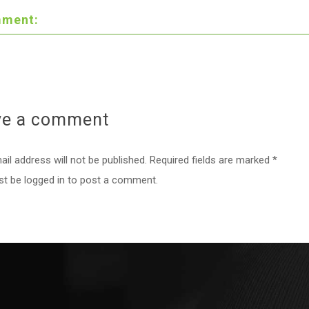
ment:
ve a
comment
il address will not be published. Required fields are marked *
st be
logged in
to post a comment.