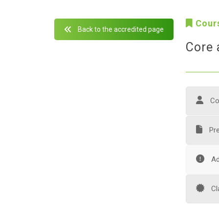
Cour
Back to the accredited page
Core 
Co
Pre
Ad
Cl