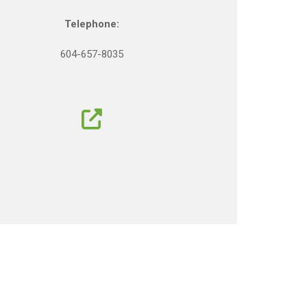
Telephone:
604-657-8035