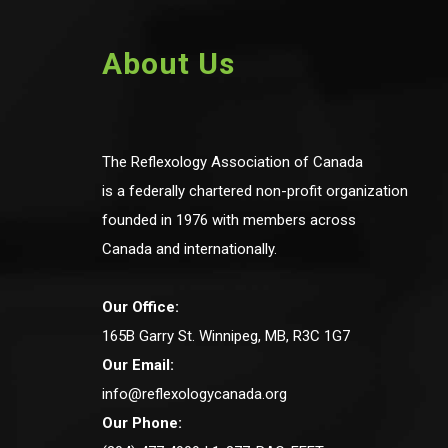
About Us
The Reflexology Association of Canada
is a federally chartered non-profit organization
founded in 1976 with members across
Canada and internationally.
Our Office:
165B Garry St. Winnipeg, MB, R3C 1G7
Our Email:
info@reflexologycanada.org
Our Phone: