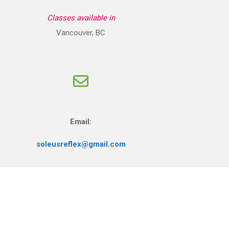
Classes available in
Vancouver, BC
Email:
soleusreflex@gmail.com