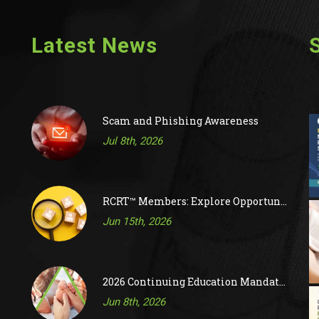
Latest News
Scam and Phishing Awareness
Jul 8th, 2026
RCRT™ Members: Explore Opportunities on RAC’s Job Board
Jun 15th, 2026
2026 Continuing Education Mandatory Activity
Jun 8th, 2026