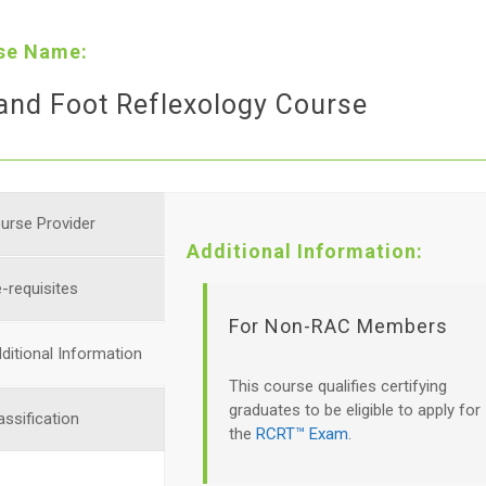
se Name:
and Foot Reflexology Course
urse Provider
Additional Information:
-requisites
For Non-RAC Members
ditional Information
This course qualifies certifying
graduates to be eligible to apply for
assification
the
RCRT™ Exam
.