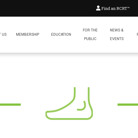
ogy with Rebecca Lash
Find an RCRT™
Posted:
December 17, 2024
By:
Reflex
FOR THE
NEWS &
 US
MEMBERSHIP
EDUCATION
PUBLIC
EVENTS