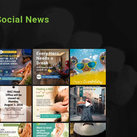
Social News