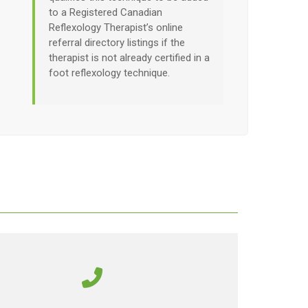
to a Registered Canadian
Reflexology Therapist’s online
referral directory listings if the
therapist is not already certified in a
foot reflexology technique.