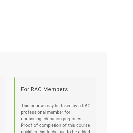
For RAC Members
This course may be taken by a RAC
professional member for
continuing education purposes.
Proof of completion of this course
qualifies this technique to be added